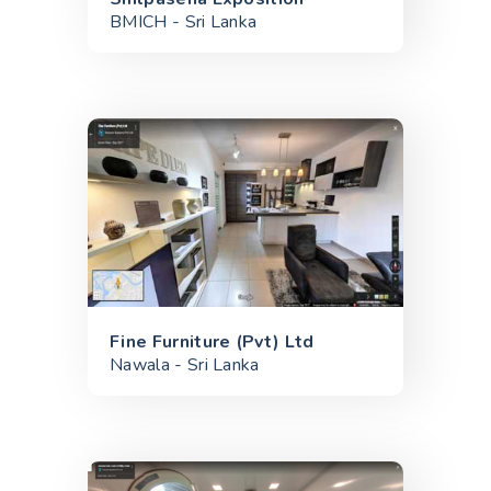
BMICH - Sri Lanka
Fine Furniture (Pvt) Ltd
Nawala - Sri Lanka