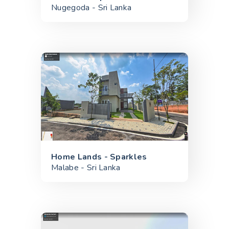
Nugegoda - Sri Lanka
Home Lands - Sparkles
Malabe - Sri Lanka