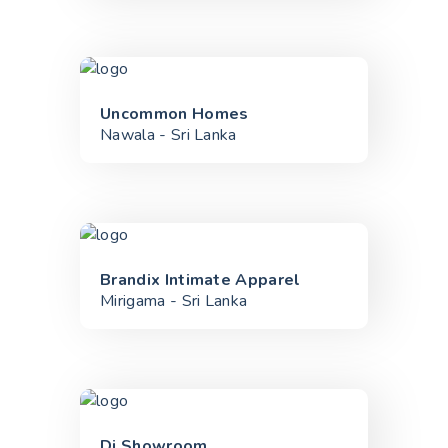
Uncommon Homes
Nawala - Sri Lanka
Brandix Intimate Apparel
Mirigama - Sri Lanka
Di Showroom