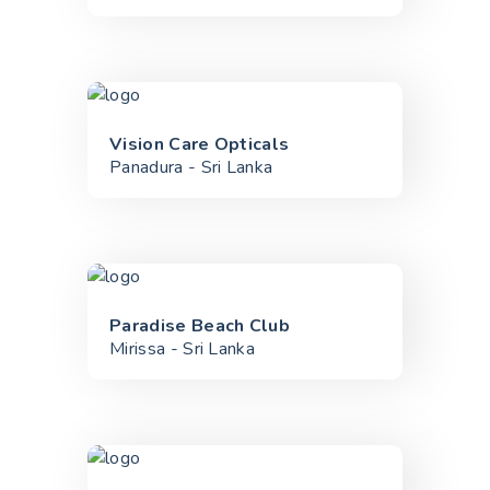
Vision Care Opticals
Panadura - Sri Lanka
Paradise Beach Club
Mirissa - Sri Lanka