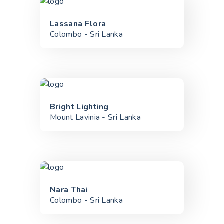
Lassana Flora
Colombo - Sri Lanka
Bright Lighting
Mount Lavinia - Sri Lanka
Nara Thai
Colombo - Sri Lanka