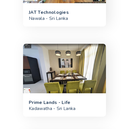
JAT Technologies
Nawala - Sri Lanka
Prime Lands - Life
Kadawatha - Sri Lanka