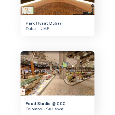
Park Hyaat Dubai
Dubai - UAE
Food Studio @ CCC
Colombo - Sri Lanka