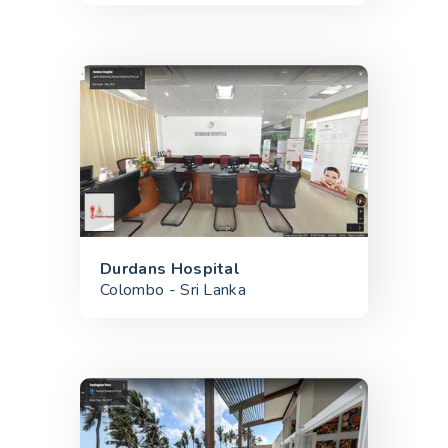
Durdans Hospital
Colombo - Sri Lanka