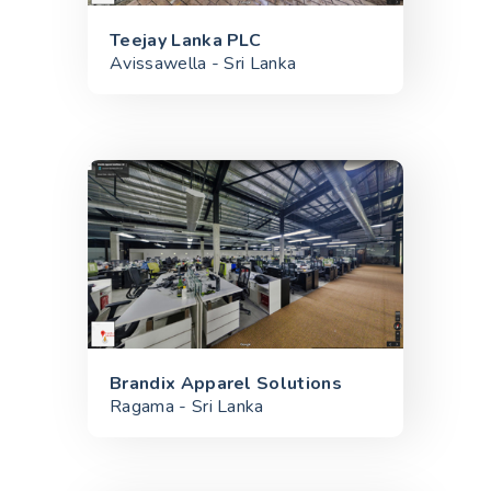
Teejay Lanka PLC
Avissawella - Sri Lanka
Brandix Apparel Solutions
Ragama - Sri Lanka