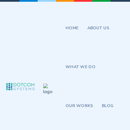
HOME
ABOUT US
WHAT WE DO
OUR WORKS
BLOG