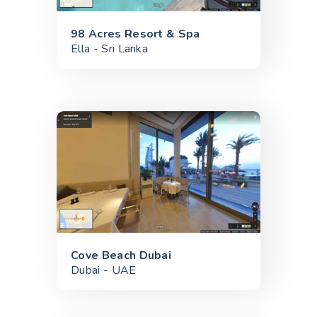
98 Acres Resort & Spa
Ella - Sri Lanka
Cove Beach Dubai
Dubai - UAE