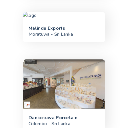
Malindu Exports
Moratuwa - Sri Lanka
Dankotuwa Porcelain
Colombo - Sri Lanka