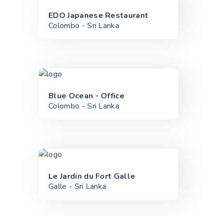
EDO Japanese Restaurant
Colombo - Sri Lanka
Blue Ocean - Office
Colombo - Sri Lanka
Le Jardin du Fort Galle
Galle - Sri Lanka