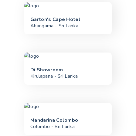
Garton's Cape Hotel
Ahangama - Sri Lanka
Di Showroom
Kirulapana - Sri Lanka
Mandarina Colombo
Colombo - Sri Lanka