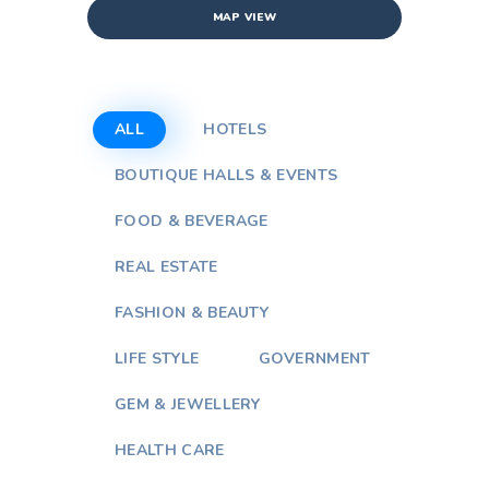
MAP VIEW
ALL
HOTELS
BOUTIQUE HALLS & EVENTS
FOOD & BEVERAGE
REAL ESTATE
FASHION & BEAUTY
LIFE STYLE
GOVERNMENT
GEM & JEWELLERY
HEALTH CARE