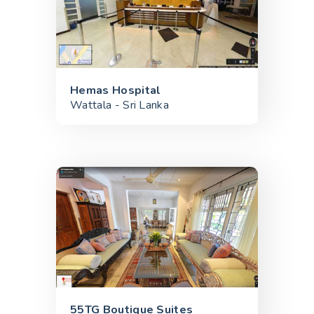
Hemas Hospital
Wattala - Sri Lanka
55TG Boutique Suites