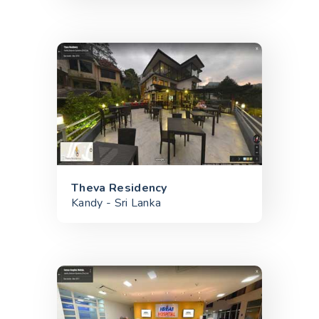
Theva Residency
Kandy - Sri Lanka