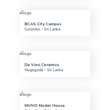
BCAS City Campus
Colombo - Sri Lanka
Da Vinci Ceramics
Nugegoda - Sri Lanka
MVIVO Model House