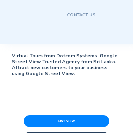
CONTACT US
Virtual Tours from Dotcom Systems, Google
Street View Trusted Agency from Sri Lanka.
Attract new customers to your business
using Google Street View.
LIST VIEW