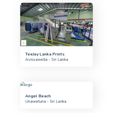
TeeJay Lanka Prints
Avissawella - Sri Lanka
Angel Beach
Unawatuna - Sri Lanka