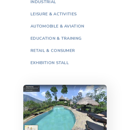
INDUSTRIAL
LEISURE & ACTIVITIES
AUTOMOBILE & AVIATION
EDUCATION & TRAINING
RETAIL & CONSUMER
EXHIBITION STALL