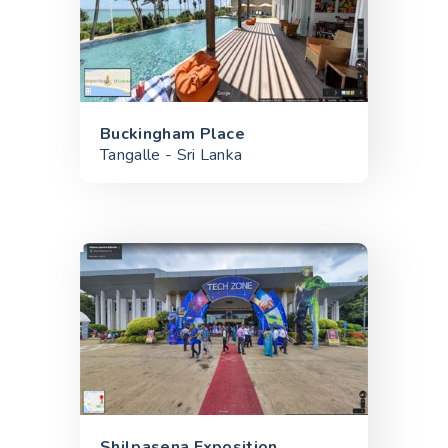
Buckingham Place
Tangalle - Sri Lanka
Shilpasena Exposition