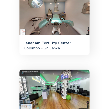
Jananam Fertility Center
Colombo - Sri Lanka