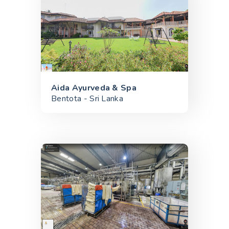
Aida Ayurveda & Spa
Bentota - Sri Lanka