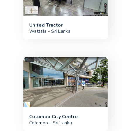
United Tractor
Wattala - Sri Lanka
Colombo City Centre
Colombo - Sri Lanka