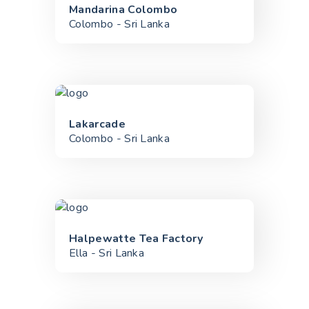
Mandarina Colombo
Colombo - Sri Lanka
Lakarcade
Colombo - Sri Lanka
Halpewatte Tea Factory
Ella - Sri Lanka