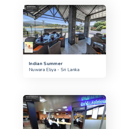
Indian Summer
Nuwara Eliya - Sri Lanka