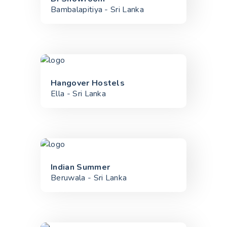
Bambalapitiya - Sri Lanka
Hangover Hostels
Ella - Sri Lanka
Indian Summer
Beruwala - Sri Lanka