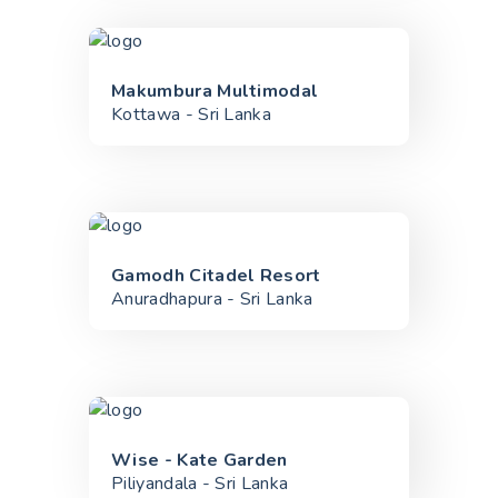
Makumbura Multimodal
Kottawa - Sri Lanka
Gamodh Citadel Resort
Anuradhapura - Sri Lanka
Wise - Kate Garden
Piliyandala - Sri Lanka