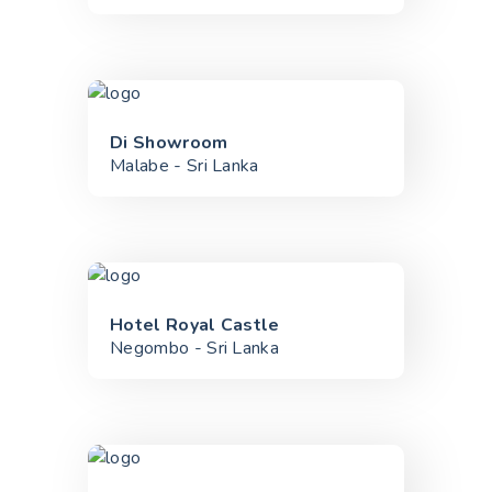
Di Showroom
Malabe - Sri Lanka
Hotel Royal Castle
Negombo - Sri Lanka