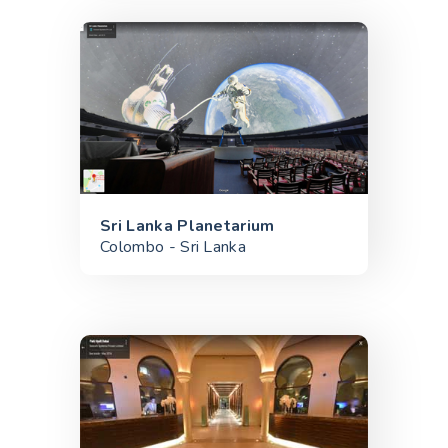
Sri Lanka Planetarium
Colombo - Sri Lanka