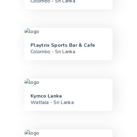
Colombo - Sri Lanka
Playtrix Sports Bar & Cafe
Colombo - Sri Lanka
Kymco Lanka
Wattala - Sri Lanka